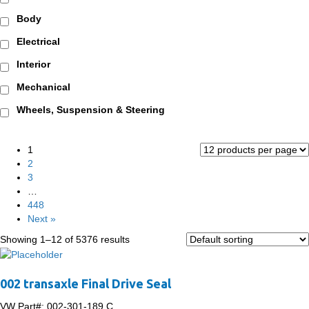
Body
Electrical
Interior
Mechanical
Wheels, Suspension & Steering
1
2
3
…
448
Next »
Showing 1–12 of 5376 results
002 transaxle Final Drive Seal
VW Part#:
002-301-189 C