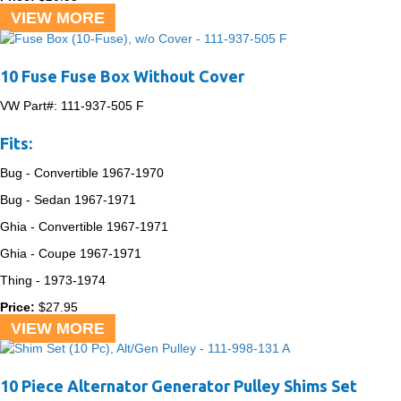
VIEW MORE
10 Fuse Fuse Box Without Cover
VW Part#:
111-937-505 F
Fits:
Bug - Convertible
1967-1970
Bug - Sedan
1967-1971
Ghia - Convertible
1967-1971
Ghia - Coupe
1967-1971
Thing -
1973-1974
Price:
$
27.95
VIEW MORE
10 Piece Alternator Generator Pulley Shims Set