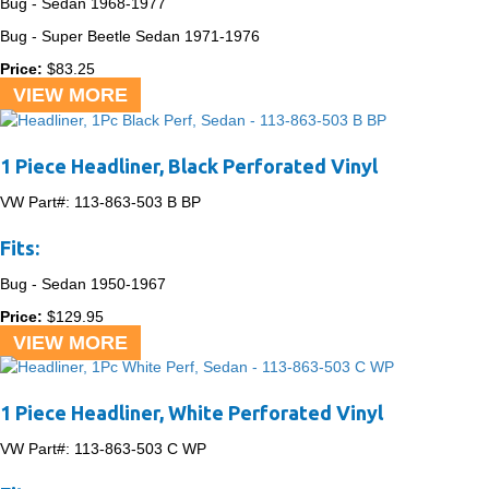
Bug - Sedan
1968-1977
Bug - Super Beetle Sedan
1971-1976
Price:
$
83.25
VIEW MORE
1 Piece Headliner, Black Perforated Vinyl
VW Part#:
113-863-503 B BP
Fits:
Bug - Sedan
1950-1967
Price:
$
129.95
VIEW MORE
1 Piece Headliner, White Perforated Vinyl
VW Part#:
113-863-503 C WP