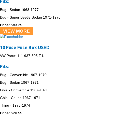
Fits:
Bug - Sedan
1968-1977
Bug - Super Beetle Sedan
1971-1976
Price:
$
83.25
VIEW MORE
10 Fuse Fuse Box USED
VW Part#:
111-937-505 F U
Fits:
Bug - Convertible
1967-1970
Bug - Sedan
1967-1971
Ghia - Convertible
1967-1971
Ghia - Coupe
1967-1971
Thing -
1973-1974
Price:
$
20.55