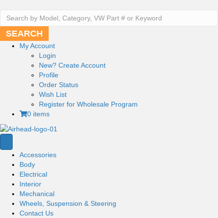
Search
for:
SEARCH
My Account
Login
New?
Create Account
Profile
Order Status
Wish List
Register
for Wholesale Program
0 items
Accessories
Body
Electrical
Interior
Mechanical
Wheels, Suspension & Steering
Contact Us