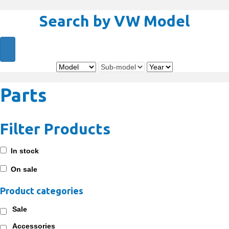
Search by VW Model
Parts
Filter Products
In stock
On sale
Product categories
Sale
Accessories