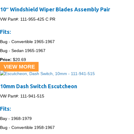
10″ Windshield Wiper Blades Assembly Pair
VW Part#:
111-955-425 C PR
Fits:
Bug - Convertible
1965-1967
Bug - Sedan
1965-1967
Price:
$
20.69
VIEW MORE
10mm Dash Switch Escutcheon
VW Part#:
111-941-515
Fits:
Bay -
1968-1979
Bug - Convertible
1958-1967