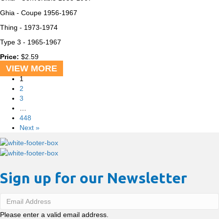
Ghia - Coupe
1956-1967
Thing -
1973-1974
Type 3 -
1965-1967
Price:
$
2.59
VIEW MORE
1
2
3
…
448
Next »
Sign up for our Newsletter
Please enter a valid email address.