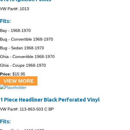
VW Part#:
1013
Fits:
Bay -
1968-1970
Bug - Convertible
1968-1970
Bug - Sedan
1968-1970
Ghia - Convertible
1968-1970
Ghia - Coupe
1968-1970
Price:
$
15.95
VIEW MORE
1 Piece Headliner Black Perforated Vinyl
VW Part#:
113-863-503 C BP
Fits: