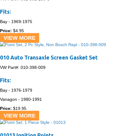
Fits:
Bay -
1969-1975
Price:
$
4.95
VIEW MORE
010 Auto Transaxle Screen Gasket Set
VW Part#:
010-398-009
Fits:
Bay -
1976-1979
Vanagon -
1980-1991
Price:
$
19.95
VIEW MORE
01013 Ignition Points