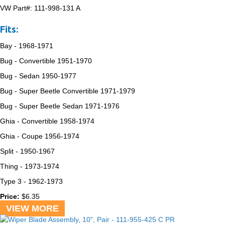
VW Part#:
111-998-131 A
Fits:
Bay -
1968-1971
Bug - Convertible
1951-1970
Bug - Sedan
1950-1977
Bug - Super Beetle Convertible
1971-1979
Bug - Super Beetle Sedan
1971-1976
Ghia - Convertible
1958-1974
Ghia - Coupe
1956-1974
Split -
1950-1967
Thing -
1973-1974
Type 3 -
1962-1973
Price:
$
6.35
VIEW MORE