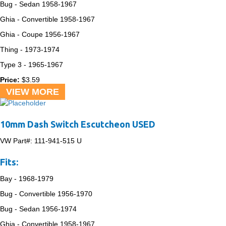
Bug - Sedan
1958-1967
Ghia - Convertible
1958-1967
Ghia - Coupe
1956-1967
Thing -
1973-1974
Type 3 -
1965-1967
Price:
$
3.59
VIEW MORE
10mm Dash Switch Escutcheon USED
VW Part#:
111-941-515 U
Fits:
Bay -
1968-1979
Bug - Convertible
1956-1970
Bug - Sedan
1956-1974
Ghia - Convertible
1958-1967